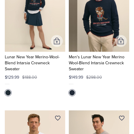
Add
Add
to
to
Cart
Cart
Lunar New Year Merino-Wool-
Men's Lunar New Year Merino
Blend Intarsia Crewneck
Wool-Blend Intarsia Crewneck
Sweater
Sweater
$129.99
$188.00
$149.99
$298.00