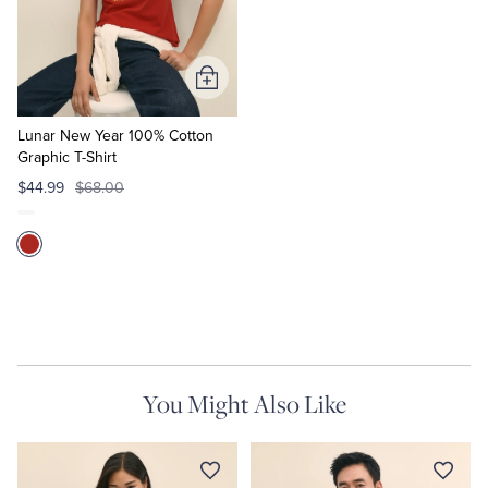
Quarter-Zips
Suit Separates
Polos & T-Shirts
Blazers
Add
to
Suits
Pants, Shorts & Skirts
Cart
Lunar New Year 100% Cotton
Graphic T-Shirt
Sport Coats & Blazers
Coats & Jackets
$44.99
$68.00
Chinos & Casual Pants
T-Shirts, Polos & Camis
Shorts & Swimwear
Pajamas & Sleepwear
Dress Pants
You Might Also Like
Coats & Jackets
Pajamas & Robes