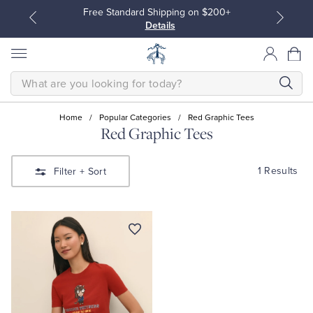
Free Standard Shipping on $200+
Details
SEARCH
Home
/
Popular Categories
/
Red Graphic Tees
Red Graphic Tees
All Clothing
All Clothing
1 Results
Filter
+ Sort
Dress Shirts
Dresses
Sport Shirts
Blouses & Shirts
Sweaters
Sweaters