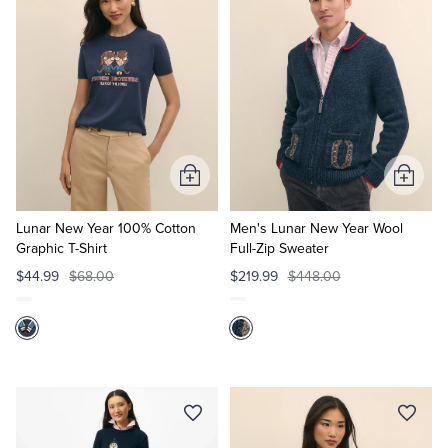
Tuxedo Shop
Add
Add
to
to
Cart
Cart
Lunar New Year 100% Cotton
Men's Lunar New Year Wool
Graphic T-Shirt
Full-Zip Sweater
$44.99
$68.00
$219.99
$448.00