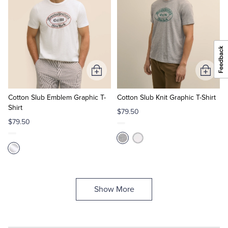
Add
Add
to
to
Cart
Cart
Cotton Slub Emblem Graphic T-
Cotton Slub Knit Graphic T-Shirt
Shirt
$79.50
$79.50
Show More