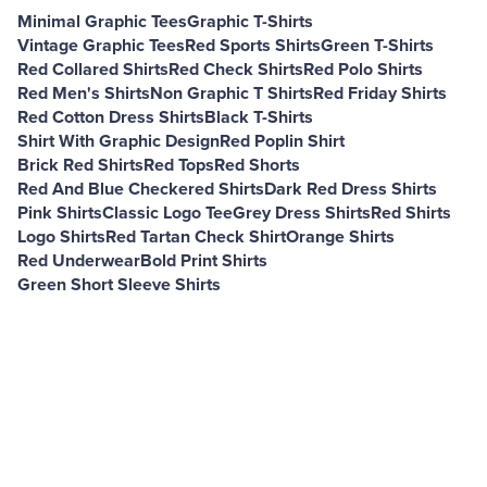
Minimal Graphic Tees
Graphic T-Shirts
Vintage Graphic Tees
Red Sports Shirts
Green T-Shirts
Red Collared Shirts
Red Check Shirts
Red Polo Shirts
Red Men's Shirts
Non Graphic T Shirts
Red Friday Shirts
Red Cotton Dress Shirts
Black T-Shirts
Shirt With Graphic Design
Red Poplin Shirt
Brick Red Shirts
Red Tops
Red Shorts
Red And Blue Checkered Shirts
Dark Red Dress Shirts
Pink Shirts
Classic Logo Tee
Grey Dress Shirts
Red Shirts
Logo Shirts
Red Tartan Check Shirt
Orange Shirts
Red Underwear
Bold Print Shirts
Green Short Sleeve Shirts