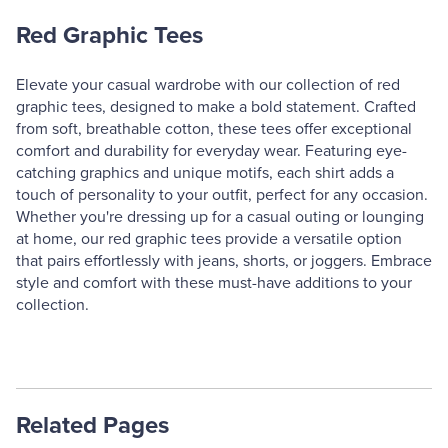
Red Graphic Tees
Elevate your casual wardrobe with our collection of red
graphic tees, designed to make a bold statement. Crafted
from soft, breathable cotton, these tees offer exceptional
comfort and durability for everyday wear. Featuring eye-
catching graphics and unique motifs, each shirt adds a
touch of personality to your outfit, perfect for any occasion.
Whether you're dressing up for a casual outing or lounging
at home, our red graphic tees provide a versatile option
that pairs effortlessly with jeans, shorts, or joggers. Embrace
style and comfort with these must-have additions to your
collection.
Related Pages