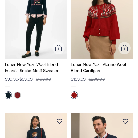
Add
Add
to
to
Cart
Cart
Lunar New Year Wool-Blend
Lunar New Year Merino-Wool-
Intarsia Snake Motif Sweater
Blend Cardigan
$99.99-$69.99
$198.00
$159.99
$238.00