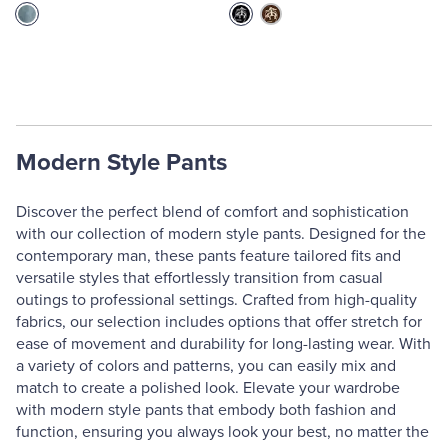
Modern Style Pants
Discover the perfect blend of comfort and sophistication
with our collection of modern style pants. Designed for the
contemporary man, these pants feature tailored fits and
versatile styles that effortlessly transition from casual
outings to professional settings. Crafted from high-quality
fabrics, our selection includes options that offer stretch for
ease of movement and durability for long-lasting wear. With
a variety of colors and patterns, you can easily mix and
match to create a polished look. Elevate your wardrobe
with modern style pants that embody both fashion and
function, ensuring you always look your best, no matter the