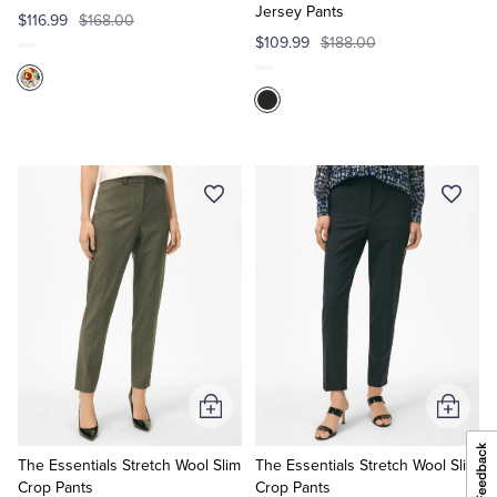
Jersey Pants
$116.99
$168.00
$109.99
$188.00
Add
Add
to
to
Cart
Cart
The Essentials Stretch Wool Slim
The Essentials Stretch Wool Slim
Crop Pants
Crop Pants