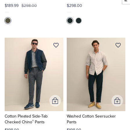
$189.99
$298.00
$298.00
Add
Add
to
to
Cart
Cart
Cotton Pleated Side-Tab
Washed Cotton Seersucker
®
Checked Chino
Pants
Pants