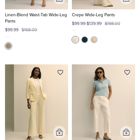
Add
Add
to
to
Cart
Cart
Linen-Blend Waist-Tab Wide-Leg
Crepe Wide-Leg Pants
Pants
$99.99-$139.99
$198.00
$99.99
$168.00
Add
Add