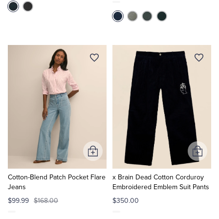
Add
Add
to
to
Cart
Cart
Cotton-Blend Patch Pocket Flare
x Brain Dead Cotton Corduroy
Jeans
Embroidered Emblem Suit Pants
$99.99
$168.00
$350.00