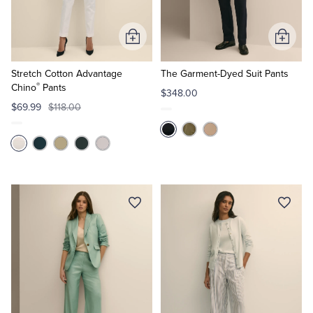
Tuxedo Shop
Add
Add
to
to
Cart
Cart
Stretch Cotton Advantage
The Garment-Dyed Suit Pants
®
Chino
Pants
$348.00
$69.99
$118.00