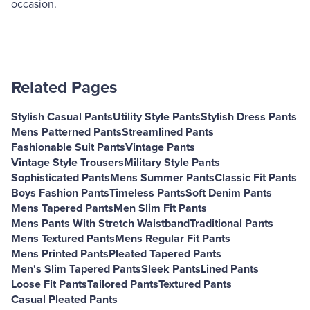
occasion.
Related Pages
Stylish Casual Pants
Utility Style Pants
Stylish Dress Pants
Mens Patterned Pants
Streamlined Pants
Fashionable Suit Pants
Vintage Pants
Vintage Style Trousers
Military Style Pants
Sophisticated Pants
Mens Summer Pants
Classic Fit Pants
Boys Fashion Pants
Timeless Pants
Soft Denim Pants
Mens Tapered Pants
Men Slim Fit Pants
Mens Pants With Stretch Waistband
Traditional Pants
Mens Textured Pants
Mens Regular Fit Pants
Mens Printed Pants
Pleated Tapered Pants
Men's Slim Tapered Pants
Sleek Pants
Lined Pants
Loose Fit Pants
Tailored Pants
Textured Pants
Casual Pleated Pants