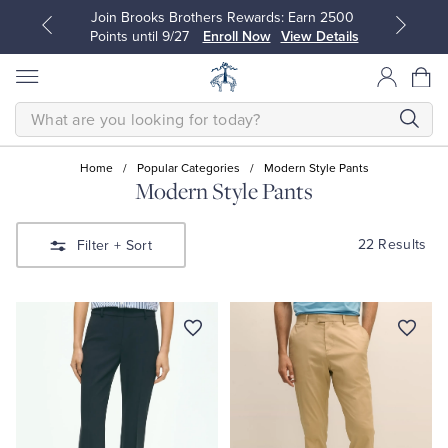
Join Brooks Brothers Rewards: Earn 2500
Points until 9/27
Enroll Now
View Details
SEARCH
Home
/
Popular Categories
/
Modern Style Pants
Modern Style Pants
All Clothing
All Clothing
22 Results
Filter
+ Sort
Dress Shirts
Dresses
Sport Shirts
Blouses & Shirts
Sweaters
Sweaters