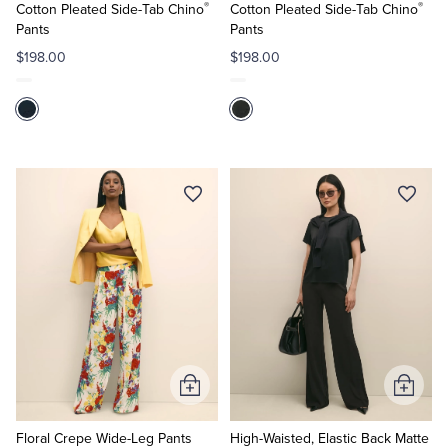
®
®
Cart
Cart
Cotton Pleated Side-Tab Chino
Cotton Pleated Side-Tab Chino
Pants
Pants
$198.00
$198.00
Add
Add
to
to
Cart
Cart
Floral Crepe Wide-Leg Pants
High-Waisted, Elastic Back Matte