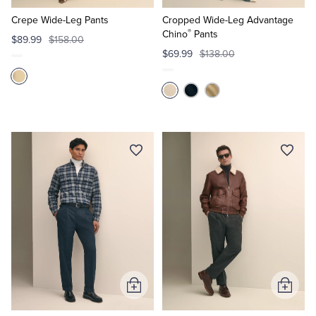
to
to
Cart
Cart
Crepe Wide-Leg Pants
Cropped Wide-Leg Advantage
®
Chino
Pants
$89.99
$158.00
$69.99
$138.00
Add
Add
to
to