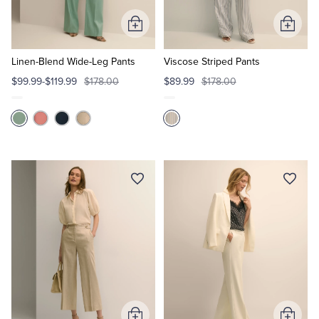
Add
Add
to
to
Cart
Cart
Linen-Blend Wide-Leg Pants
Viscose Striped Pants
$99.99-$119.99
$178.00
$89.99
$178.00