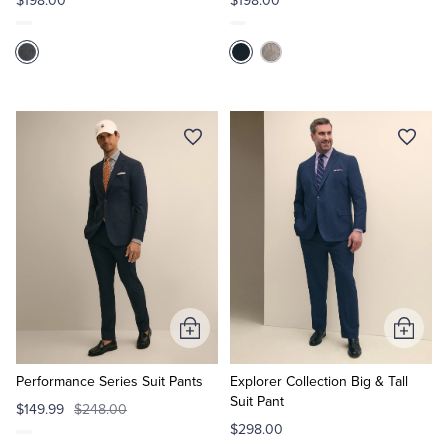
$198.00
$198.00
Add
Add
to
to
Cart
Cart
Performance Series Suit Pants
Explorer Collection Big & Tall
Suit Pant
$149.99
$248.00
$298.00