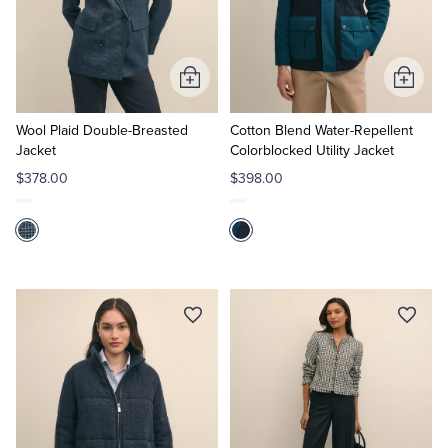
Add
Add
to
to
Cart
Cart
Wool Plaid Double-Breasted
Cotton Blend Water-Repellent
Jacket
Colorblocked Utility Jacket
$378.00
$398.00