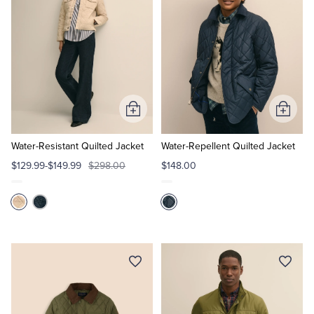
Tuxedo Shop
Add
Add
to
to
Cart
Cart
Water-Resistant Quilted Jacket
Water-Repellent Quilted Jacket
$129.99-$149.99
$298.00
$148.00