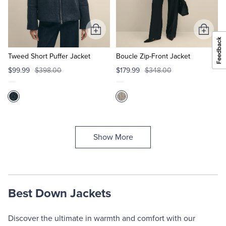
Add
Add
to
to
Cart
Cart
Tweed Short Puffer Jacket
Boucle Zip-Front Jacket
$99.99
$398.00
$179.99
$348.00
Show More
Best Down Jackets
Discover the ultimate in warmth and comfort with our