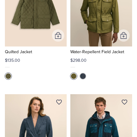
Add
Add
to
to
Cart
Cart
Quilted Jacket
Water-Repellent Field Jacket
$135.00
$298.00