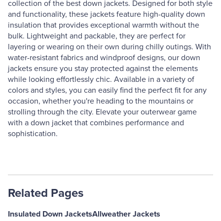
collection of the best down jackets. Designed for both style
and functionality, these jackets feature high-quality down
insulation that provides exceptional warmth without the
bulk. Lightweight and packable, they are perfect for
layering or wearing on their own during chilly outings. With
water-resistant fabrics and windproof designs, our down
jackets ensure you stay protected against the elements
while looking effortlessly chic. Available in a variety of
colors and styles, you can easily find the perfect fit for any
occasion, whether you're heading to the mountains or
strolling through the city. Elevate your outerwear game
with a down jacket that combines performance and
sophistication.
Related Pages
Insulated Down Jackets
Allweather Jackets