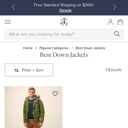
Free Standard Shipping on $200+
Details
SEARCH
Home
/
Popular Categories
/
Best Down Jackets
Best Down Jackets
All Clothing
All Clothing
1 Results
Filter
+ Sort
Dress Shirts
Dresses
Sport Shirts
Blouses & Shirts
Sweaters
Sweaters