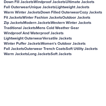
Down Fill Jackets
Windproof Jackets
Ultimate Jackets
Fall Outerwear
Unique Jackets
Lightweight Jackets
Warm Winter Jackets
Down Filled Outerwear
Cozy Jackets
Fit Jackets
Winter Fashion Jackets
Outdoor Jackets
Zip Jackets
Modern Jackets
Western Winter Jackets
Traditional Jackets
Mens Cold Weather Gear
Windproof And Waterproof Jackets
Lightweight Outerwear
Versatile Jackets
Winter Puffer Jackets
Women's Outdoor Jackets
Fall Jackets
Outerwear Trench Coats
Soft Utility Jackets
Warm Jackets
Long Jackets
Soft Jackets