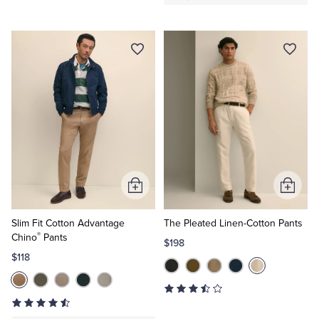
Add
Add
to
to
Cart
Cart
Slim Fit Cotton Advantage
The Pleated Linen-Cotton Pants
®
Chino
Pants
$198
$118