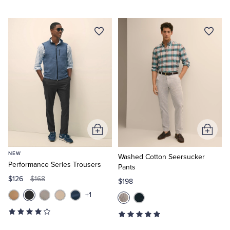
Add
Add
to
to
NEW
Cart
Cart
Washed Cotton Seersucker
Performance Series Trousers
Pants
$126
$168
$198
+1