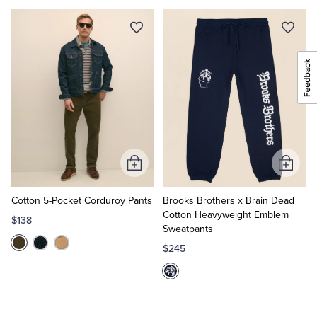
Add
Add
to
to
Cart
Cart
Cotton 5-Pocket Corduroy Pants
Brooks Brothers x Brain Dead
Cotton Heavyweight Emblem
$138
Sweatpants
$245