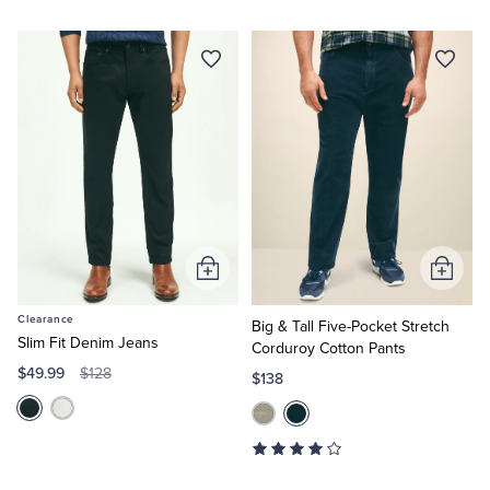
Add
Add
to
to
Clearance
Cart
Cart
Big & Tall Five-Pocket Stretch
Slim Fit Denim Jeans
Corduroy Cotton Pants
$49.99
$128
$138