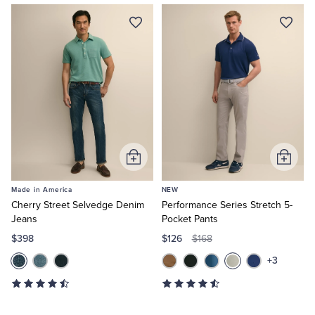
Now
Add
Add
to
to
Made in America
NEW
Cart
Cart
Cherry Street Selvedge Denim
Performance Series Stretch 5-
Jeans
Pocket Pants
$398
$126
$168
+3