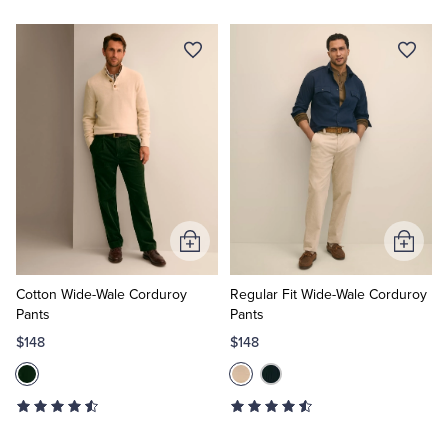
Add
Add
to
to
Cart
Cart
Cotton Wide-Wale Corduroy
Regular Fit Wide-Wale Corduroy
Pants
Pants
$148
$148