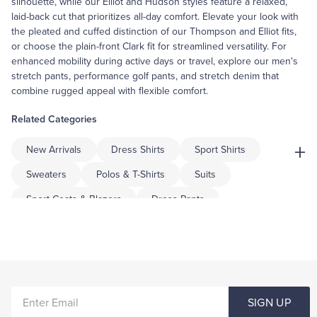
silhouette, while our Elliot and Hudson styles feature a relaxed,
laid-back cut that prioritizes all-day comfort. Elevate your look with
the pleated and cuffed distinction of our Thompson and Elliot fits,
or choose the plain-front Clark fit for streamlined versatility. For
enhanced mobility during active days or travel, explore our men's
stretch pants, performance golf pants, and stretch denim that
combine rugged appeal with flexible comfort.
Related Categories
+
New Arrivals
Dress Shirts
Sport Shirts
Sweaters
Polos & T-Shirts
Suits
Sport Coats & Blazers
Dress Pants
Shorts & Swimwear
Underwear & Socks
Pajamas & Robes
Coats & Jackets
Tuxedo Shop
Big & Tall
Men's Casual Pants For Workwear
ENTER
Men's Casual Slacks
Men's Casual Lounge Pants
SIGN UP
EMAIL