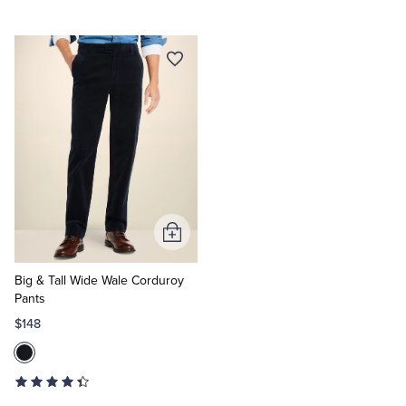
Add
to
Cart
Big & Tall Wide Wale Corduroy
Pants
$148