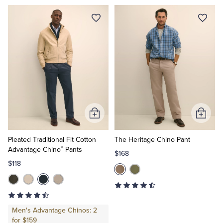
Add
Add
to
to
Cart
Cart
Pleated Traditional Fit Cotton
The Heritage Chino Pant
®
Advantage Chino
Pants
$168
$118
Men's Advantage Chinos: 2
for $159