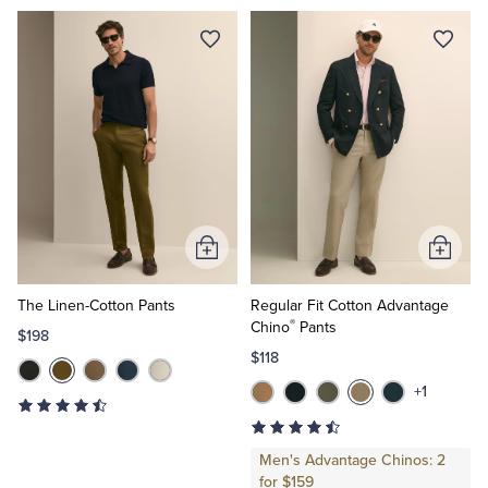
Tuxedo Shop
Add
Add
to
to
Cart
Cart
The Linen-Cotton Pants
Regular Fit Cotton Advantage
®
Chino
Pants
$198
$118
+1
Men's Advantage Chinos: 2
for $159