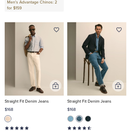
Men's Advantage Chinos: 2
for $159
Add
Add
to
to
Cart
Cart
Straight Fit Denim Jeans
Straight Fit Denim Jeans
$168
$168