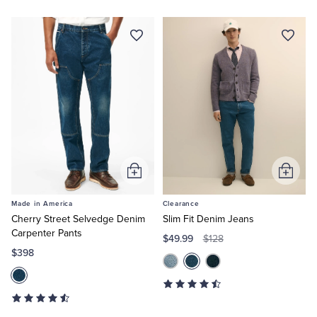
Add
Add
to
to
Made in America
Clearance
Cart
Cart
Cherry Street Selvedge Denim
Slim Fit Denim Jeans
Carpenter Pants
$49.99
$128
$398