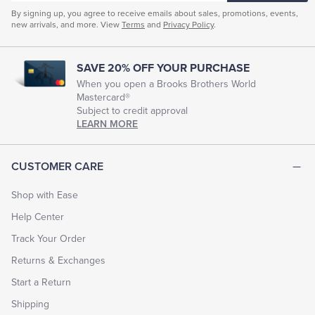
Men's Casual Elastic Waistband Pants
By signing up, you agree to receive emails about sales, promotions, events,
new arrivals, and more. View
Terms
and
Privacy Policy
.
Men's Flex Chino Pants
Men's Smart Chinos
Mens Pleated Chinos
Men's High-Waisted Chinos
SAVE 20% OFF YOUR PURCHASE
Mens Plaid Chinos
Men's Resort Casual Trousers
When you open a Brooks Brothers World
Mastercard®
Tailored Chinos Pants Men
Subject to credit approval
LEARN MORE
CUSTOMER CARE
Shop with Ease
Help Center
Track Your Order
Returns & Exchanges
Start a Return
Shipping