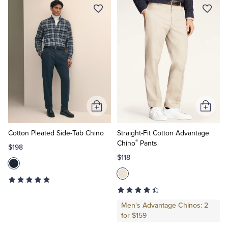
Add
Add
to
to
Cart
Cart
Cotton Pleated Side-Tab Chino
Straight-Fit Cotton Advantage
®
Chino
Pants
$198
$118
Men's Advantage Chinos: 2
for $159