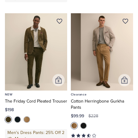
Add
Add
to
to
NEW
Clearance
Cart
Cart
The Friday Cord Pleated Trouser
Cotton Herringbone Gurkha
Pants
$198
$99.99
$228
Men's Dress Pants: 25% Off 2