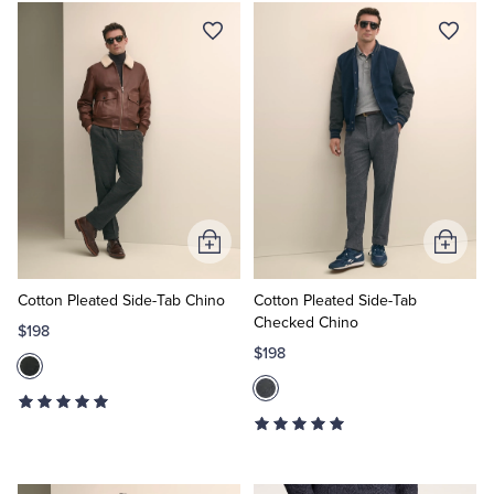
Add
Add
to
to
Cart
Cart
Cotton Pleated Side-Tab Chino
Cotton Pleated Side-Tab
Checked Chino
$198
$198