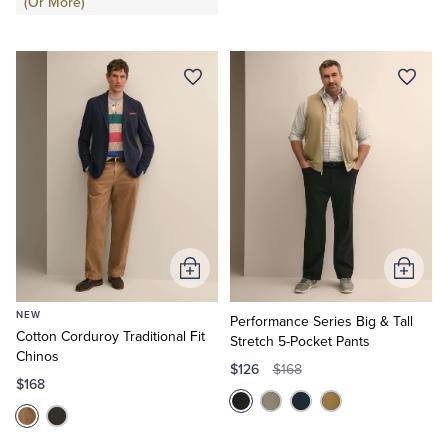
(Or More)
Add
Add
to
to
NEW
Cart
Cart
Performance Series Big & Tall
Cotton Corduroy Traditional Fit
Stretch 5-Pocket Pants
Chinos
$126
$168
$168