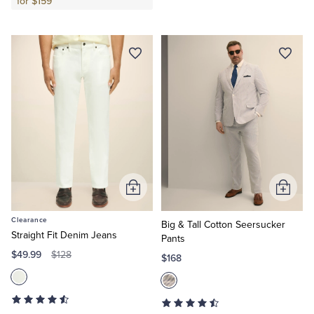
for $159
Add
Add
to
to
Clearance
Cart
Cart
Big & Tall Cotton Seersucker
Straight Fit Denim Jeans
Pants
$49.99
$128
$168