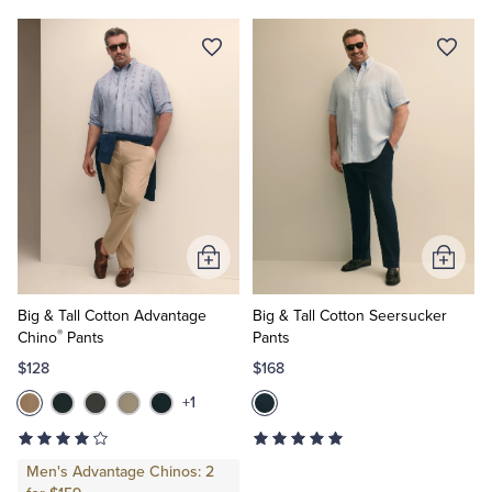
Add
Add
to
to
Cart
Cart
Big & Tall Cotton Advantage
Big & Tall Cotton Seersucker
®
Chino
Pants
Pants
$128
$168
+1
Men's Advantage Chinos: 2