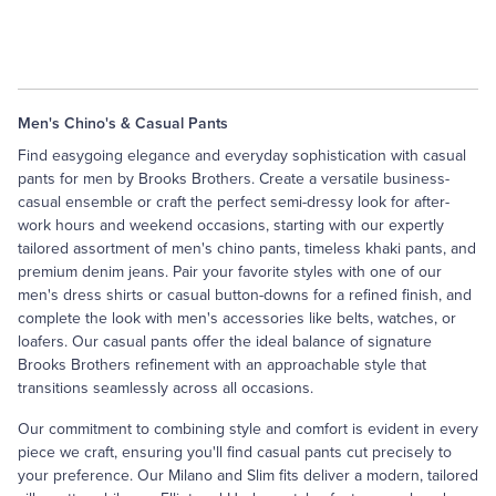
Men's Chino's & Casual Pants
Find easygoing elegance and everyday sophistication with casual
pants for men by Brooks Brothers. Create a versatile business-
casual ensemble or craft the perfect semi-dressy look for after-
work hours and weekend occasions, starting with our expertly
tailored assortment of men's chino pants, timeless khaki pants, and
premium denim jeans. Pair your favorite styles with one of our
men's
dress shirts
or
casual button-downs
for a refined finish, and
complete the look with men's accessories like
belts
, watches, or
loafers
. Our casual pants offer the ideal balance of signature
Brooks Brothers refinement with an approachable style that
transitions seamlessly across all occasions.
Our commitment to combining style and comfort is evident in every
piece we craft, ensuring you'll find casual pants cut precisely to
your preference. Our Milano and Slim fits deliver a modern, tailored