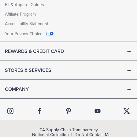
Fit & Apparel Guides
Affiliate Program
Accessibility Statement
Your Privacy Choices
REWARDS & CREDIT CARD
STORES & SERVICES
COMPANY
CA Supply Chain Transparency
Notice at Collection
Do Not Contact Me