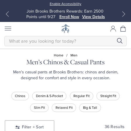
Enable Accessibility
Up to 50% Off Select Styles
Shop Men
Shop Women
SEARCH
Home
/
Men
Men’s Chinos & Casual Pants
All Clothing
All Clothing
Men's casual pants at Brooks Brothers: chinos and denim,
designed for comfort and style in every occasion.
Dress Shirts
Dresses
Shop
Chinos
Denim & 5-Pocket
Regular Fit
Straight Fit
Casual
Sport Shirts
Blouses & Shirts
Pants
Slim Fit
Relaxed Fit
Big & Tall
Shop
Sweaters
Sweaters
Chinos
Denim
36 Results
Filter
+ Sort
&